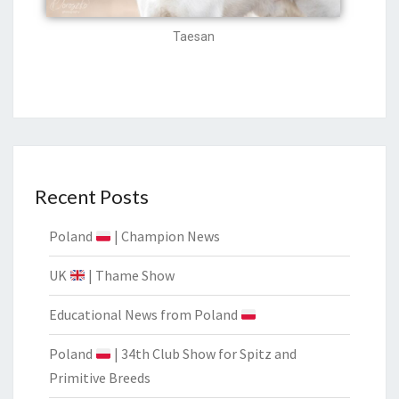
Taesan
Recent Posts
Poland
| Champion News
UK
| Thame Show
Educational News from Poland
Poland
| 34th Club Show for Spitz and
Primitive Breeds