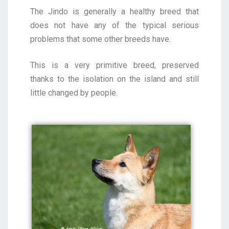
The Jindo is generally a healthy breed that
does not have any of the typical serious
problems that some other breeds have.
This is a very primitive breed, preserved
thanks to the isolation on the island and still
little changed by people.