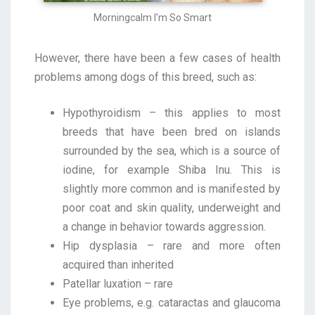
Morningcalm I'm So Smart
However, there have been a few cases of health
problems among dogs of this breed, such as:
Hypothyroidism – this applies to most
breeds that have been bred on islands
surrounded by the sea, which is a source of
iodine, for example Shiba Inu. This is
slightly more common and is manifested by
poor coat and skin quality, underweight and
a change in behavior towards aggression.
Hip dysplasia – rare and more often
acquired than inherited
Patellar luxation – rare
Eye problems, e.g. cataractas and glaucoma