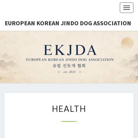
Togg
navig
EUROPEAN KOREAN JINDO DOG ASSOCIATION
EUROPE
Est.
2023
KORE
JINDO 
ASSOCIA
HEALTH