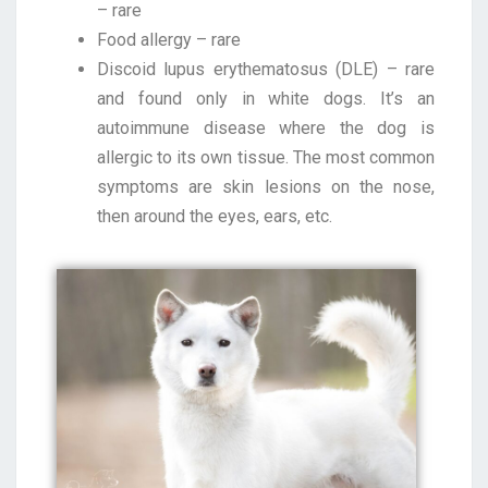
– rare
Food allergy – rare
Discoid lupus erythematosus (DLE) – rare
and found only in white dogs. It’s an
autoimmune disease where the dog is
allergic to its own tissue. The most common
symptoms are skin lesions on the nose,
then around the eyes, ears, etc.