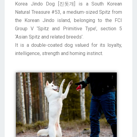
Korea Jindo Dog [진돗개] is a South Korean
Natural Treasure #53, a medium-sized Spitz from
the Korean Jindo island, belonging to the FCI
Group V ‘Spitz and Primitive Type’, section 5
‘Asian Spitz and related breeds’.
It is a double-coated dog valued for its loyalty,
intelligence, strength and homing instinct.