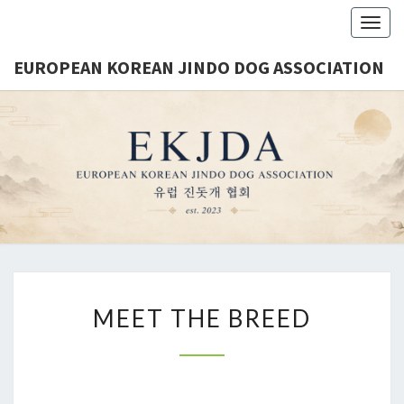
Togg
navig
EUROPEAN KOREAN JINDO DOG ASSOCIATION
EUROPE
Est.
2023
KORE
JINDO 
ASSOCIA
MEET THE BREED