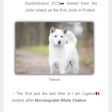
Yuukitohokori (FCI)
kennel
from the
Jindo Island, as the first Jindo in Poland.
Taesan
– The first and the last litter in
I am Legend
kennel, after
Morningcalm White Chalice
.