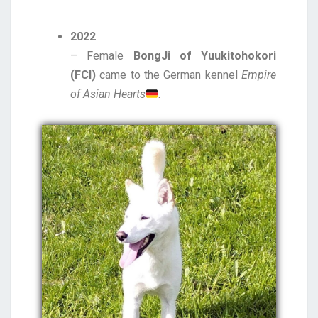
2022
– Female
BongJi of Yuukitohokori
(FCI)
came to the German kennel
Empire
of Asian Hearts
.