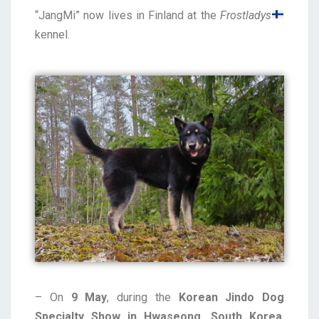
“JangMi” now lives in Finland at the
Frostladys
kennel.
– On
9 May
, during the
Korean Jindo Dog
Specialty Show in Hwaseong, South Korea
,