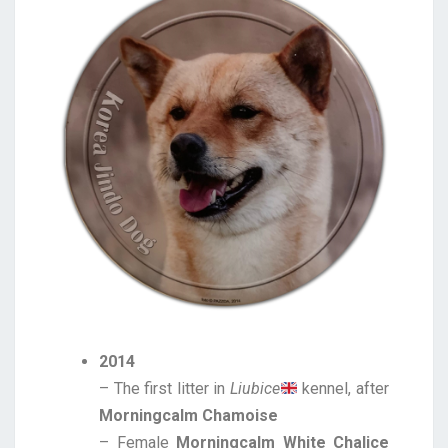
2014
– The first litter in
Liubice
kennel, after
Morningcalm Chamoise
– Female
Morningcalm White Chalice