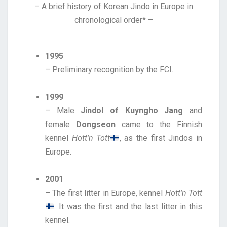
– A brief history of Korean Jindo in Europe in
chronological order* –
1995
– Preliminary recognition by the FCI.
1999
– Male
Jindol of Kuyngho Jang
and
female
Dongseon
came to the Finnish
kennel
Hott’n Tott
, as the first Jindos in
Europe.
2001
– The first litter in Europe, kennel
Hott’n Tott
. It was the first and the last litter in this
kennel.