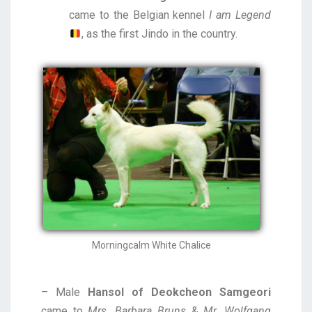
came to the Belgian kennel
I am Legend
, as the first Jindo in the country.
Morningcalm White Chalice
– Male
Hansol of Deokcheon Samgeori
came to
Mrs. Barbara Bruns
&
Mr. Wolfgang