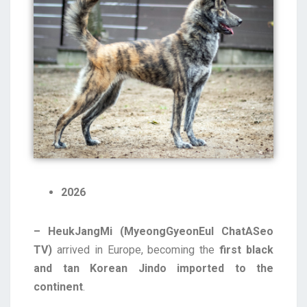
2026
– HeukJangMi (MyeongGyeonEul ChatASeo
TV)
arrived in Europe, becoming the
first black
and tan Korean Jindo imported to the
continent
.