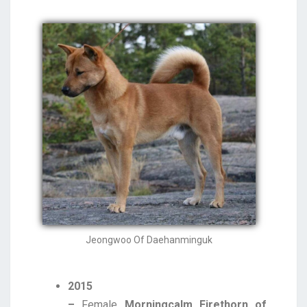
Jeongwoo Of Daehanminguk
2015
–
Female
Morningcalm Firethorn of