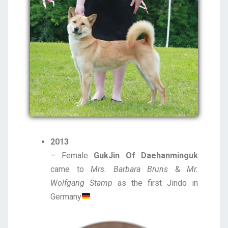
2013
– Female
GukJin Of Daehanminguk
came to
Mrs. Barbara Bruns
&
Mr.
Wolfgang Stamp
as the first Jindo in
Germany