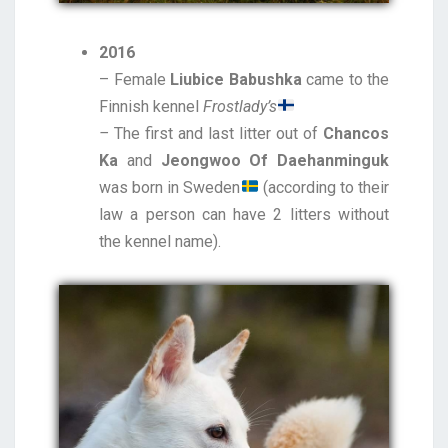
2016
– Female
Liubice Babushka
came to the
Finnish kennel
Frostlady’s
–
The first and last litter out of
Chancos
Ka
and
Jeongwoo Of Daehanminguk
was born in Sweden
(according to their
law a person can have 2 litters without
the kennel name).