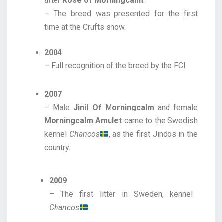
after
Rose of Morningcalm
.
– The breed was presented for the first
time at the Crufts show.
2004
– Full recognition of the breed by the FCI
2007
– Male
Jinil Of Morningcalm
and female
Morningcalm Amulet
came to the Swedish
kennel
Chancos
, as the first Jindos in the
country.
2009
– The first litter in Sweden, kennel
Chancos