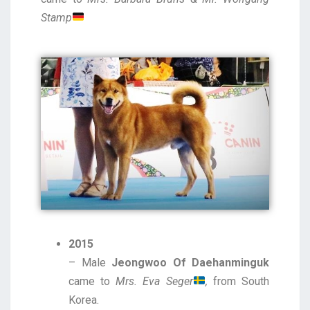
Stamp
2015
– Male
Jeongwoo Of Daehanminguk
came to
Mrs. Eva Seger
,
from South
Korea.