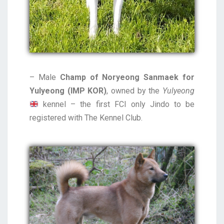
– Male
Champ of Noryeong Sanmaek for
Yulyeong (IMP KOR)
, owned by the
Yulyeong
kennel – the first FCI only Jindo to be
registered with The Kennel Club.