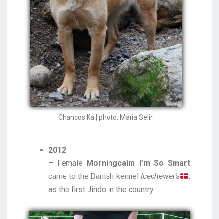
Chancos Ka | photo: Maria Selin
2012
– Female
Morningcalm I’m So Smart
came to the Danish kennel
Icechewer’s
,
as the first Jindo in the country.