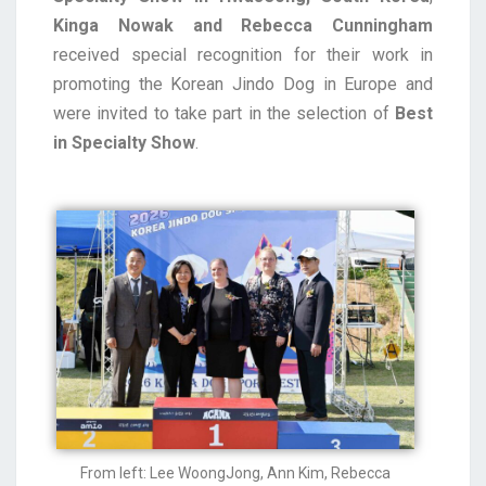
Kinga Nowak and Rebecca Cunningham
received special recognition for their work in
promoting the Korean Jindo Dog in Europe and
were invited to take part in the selection of
Best
in Specialty Show
.
From left: Lee WoongJong, Ann Kim, Rebecca