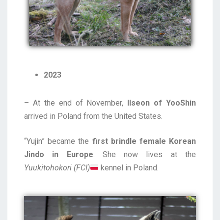
2023
– At the end of November,
Ilseon of YooShin
arrived in Poland from the United States.
“Yujin” became the
first brindle female Korean
Jindo in Europe
. She now lives at the
Yuukitohokori (FCI)
kennel in Poland.