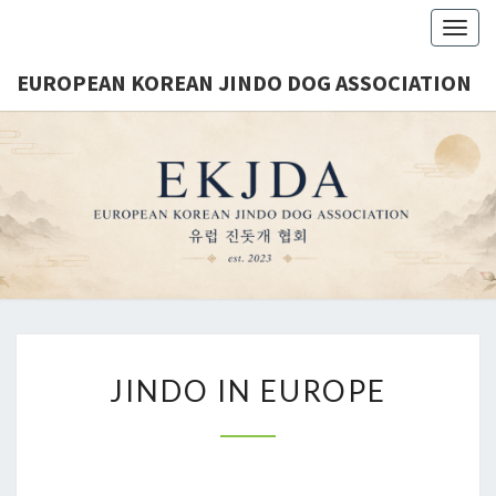
Togg
navig
EUROPEAN KOREAN JINDO DOG ASSOCIATION
EUROPE
Est.
2023
KORE
JINDO 
ASSOCIA
JINDO IN EUROPE