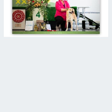
*If you have information about the first representative
or first litter of the Jindo breed in your country and you
do not see it on this page, please contact us.
Recent Posts