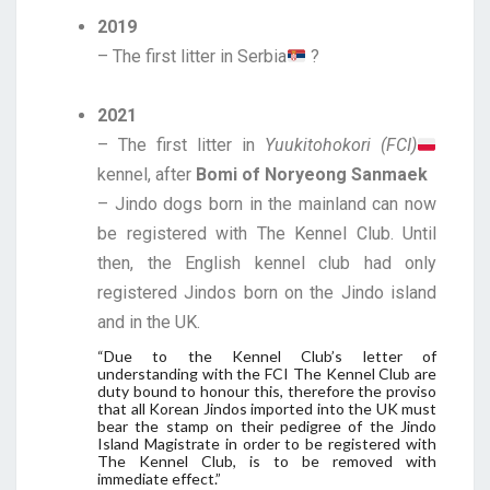
2019
– The first litter in Serbia
?
2021
– The first litter in
Yuukitohokori (FCI)
kennel, after
Bomi of Noryeong Sanmaek
– Jindo dogs born in the mainland can now
be registered with The Kennel Club. Until
then, the English kennel club had only
registered Jindos born on the Jindo island
and in the UK.
“Due to the Kennel Club’s letter of
understanding with the FCI The Kennel Club are
duty bound to honour this, therefore the proviso
that all Korean Jindos imported into the UK must
bear the stamp on their pedigree of the Jindo
Island Magistrate in order to be registered with
The Kennel Club, is to be removed with
immediate effect.”