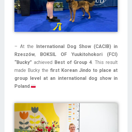
– At the
International Dog Show (CACIB) in
Rzeszów
,
BOKSIL OF Yuukitohokori (FCI)
“Bucky”
achieved
Best of Group 4
. This result
made Bucky the
first Korean Jindo to place at
group level at an international dog show in
Poland
.