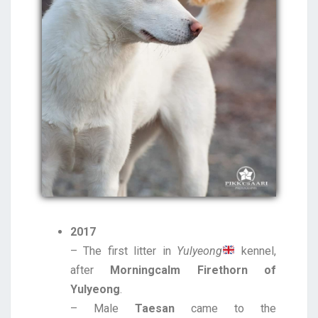
2017
– The first litter in
Yulyeong
kennel,
after
Morningcalm Firethorn of
Yulyeong
.
– Male
Taesan
came to the