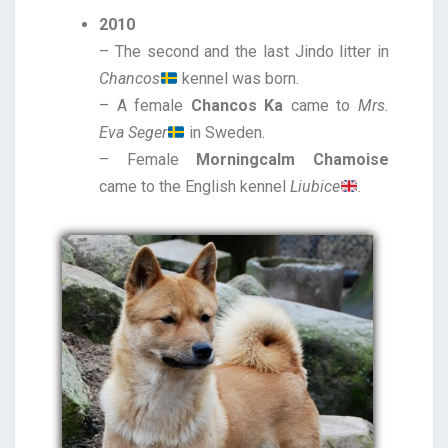
2010
– The second and the last Jindo litter in
Chancos
kennel was born.
– A female
Chancos Ka
came to
Mrs.
Eva Seger
in Sweden.
– Female
Morningcalm Chamoise
came to the English kennel
Liubice
.