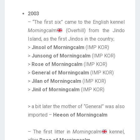
2003
– “The first six” came to the English kennel
Morningcalm
(Overhill) from the Jindo
Island, as the first Jindos in the country;
>
Jinsol of Morningcalm
(IMP KOR)
>
Junsong of Morningcalm
(IMP KOR)
>
Rose of Morningcalm
(IMP KOR)
>
General of Morningcalm
(IMP KOR)
>
Jilan of Morningcalm
(IMP KOR)
>
Jinil of Morningcalm
(IMP KOR)
> a bit later the mother of “General” was also
imported –
Heeon of Morningcalm
– The first litter in
Morningcalm
kennel,