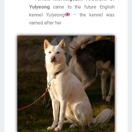
Yulyeong
came to the future English
kennel
Yulyeong
– the kennel was
named after her