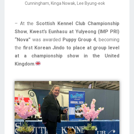
Cunningham, Kinga Nowak, Lee Byung-eok
– At the
Scottish Kennel Club Championship
Show
,
Kwest’s Eunhasu at Yulyeong (IMP PRI)
“Nova”
was awarded
Puppy Group 4
, becoming
the
first Korean Jindo to place at group level
at a championship show in the United
Kingdom
.