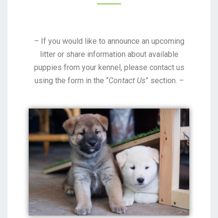
– If you would like to announce an upcoming
litter or share information about available
puppies from your kennel, please contact us
using the form in the “
Contact Us
” section. –