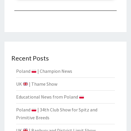
Recent Posts
Poland
| Champion News
UK
| Thame Show
Educational News from Poland
Poland
| 34th Club Show for Spitz and
Primitive Breeds
UK
| Banbury and District Limit Show