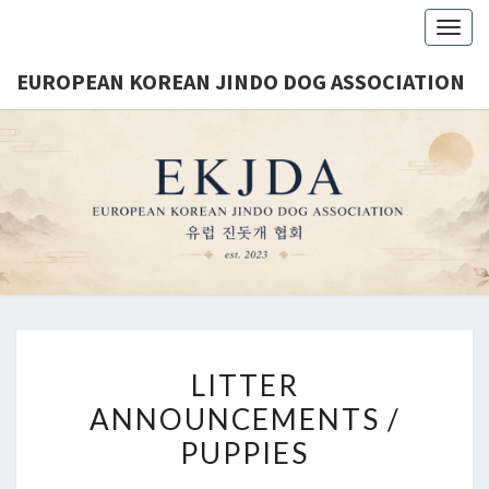
Togg
navig
EUROPEAN KOREAN JINDO DOG ASSOCIATION
EUROPE
Est.
2023
KORE
JINDO 
ASSOCIA
LITTER
ANNOUNCEMENTS /
PUPPIES