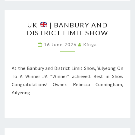
H
O
U
W
UK
| BANBURY AND
K
DISTRICT LIMIT SHOW
F
O
|
16 June 2026
Kinga
R
B
S
A
P
N
At the Banbury and District Limit Show, Yulyeong On
I
B
To A Winner JA “Winner” achieved: Best in Show
T
U
Congratulations! Owner: Rebecca Cunningham,
Z
R
Yulyeong
A
Y
N
A
D
N
P
D
R
D