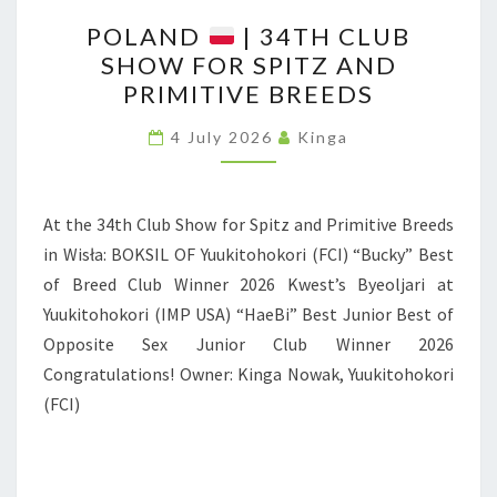
N
P
D
POLAND
| 34TH CLUB
O
SHOW FOR SPITZ AND
L
PRIMITIVE BREEDS
A
N
4 July 2026
Kinga
D
At the 34th Club Show for Spitz and Primitive Breeds
|
in Wisła: BOKSIL OF Yuukitohokori (FCI) “Bucky” Best
3
of Breed Club Winner 2026 Kwest’s Byeoljari at
4
Yuukitohokori (IMP USA) “HaeBi” Best Junior Best of
T
Opposite Sex Junior Club Winner 2026
H
Congratulations! Owner: Kinga Nowak, Yuukitohokori
C
(FCI)
L
U
B
S