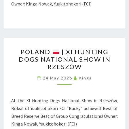
E
Owner: Kinga Nowak, Yuukitohokori (FCI)
R
N
A
T
I
P
O
POLAND
| XI HUNTING
O
N
DOGS NATIONAL SHOW IN
L
RZESZÓW
A
A
L
N
24 May 2026
Kinga
D
D
O
G
At the XI Hunting Dogs National Show in Rzeszów,
|
S
Boksil of Yuukitohokori FCI “Bucky” achieved: Best of
X
H
Breed Reserve Best of Group Congratulations! Owner:
I
O
Kinga Nowak, Yuukitohokori (FCI)
H
W