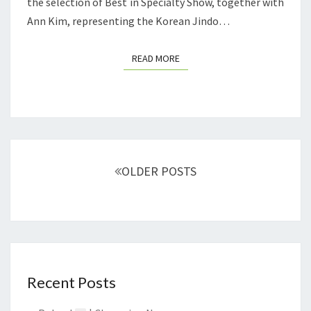
T
the selection of Best in Specialty Show, together with
E
I
Ann Kim, representing the Korean Jindo…
S
O
Z
N
READ MORE
READ MORE
Ó
I
W
N
S
O
U
Posts
OLDER POSTS
T
navigation
H
K
O
R
E
Recent Posts
A