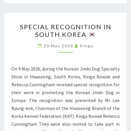
T
L
I
S
O
S
H
N
SPECIAL RECOGNITION IN
P
O
A
SOUTH KOREA
E
W
L
C
I
20 May 2026
Kinga
D
I
N
O
A
R
G
L
On 9 May 2026, during the Korean Jindo Dog Specialty
Z
S
R
Show in Hwaseong, South Korea, Kinga Nowak and
E
H
E
Rebecca Cunningham received special recognition for
S
O
C
their work in promoting the Korean Jindo Dog in
Z
W
O
Europe. The recognition was presented by Mr Lee
Ó
I
G
Byung-eok, Chairman of the Hwaseong Branch of the
W
N
N
Korea Kennel Federation (KKF). Kinga Nowak Rebecca
R
I
Cunningham They were also invited to take part in
Z