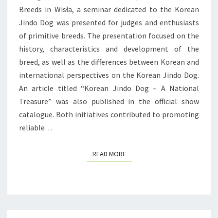
O
Breeds in Wisła, a seminar dedicated to the Korean
N
Jindo Dog was presented for judges and enthusiasts
A
of primitive breeds. The presentation focused on the
L
history, characteristics and development of the
N
breed, as well as the differences between Korean and
E
international perspectives on the Korean Jindo Dog.
W
An article titled “Korean Jindo Dog – A National
S
Treasure” was also published in the official show
F
catalogue. Both initiatives contributed to promoting
R
reliable…
O
M
READ MORE
READ MORE
P
O
L
A