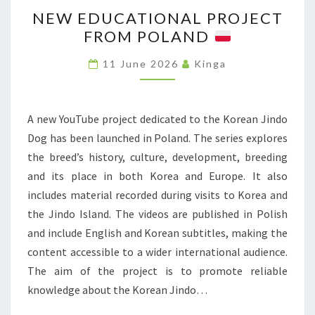
N
I
I
NEW EDUCATIONAL PROJECT
E
M
S
FROM POLAND
W
I
T
E
T
11 June 2026
Kinga
R
D
I
I
U
V
C
C
A new YouTube project dedicated to the Korean Jindo
E
T
A
Dog has been launched in Poland. The series explores
B
L
T
the breed’s history, culture, development, breeding
R
I
I
and its place in both Korea and Europe. It also
E
M
O
includes material recorded during visits to Korea and
E
I
N
the Jindo Island. The videos are published in Polish
D
T
A
and include English and Korean subtitles, making the
S
S
L
content accessible to a wider international audience.
H
P
The aim of the project is to promote reliable
O
R
knowledge about the Korean Jindo…
W
O