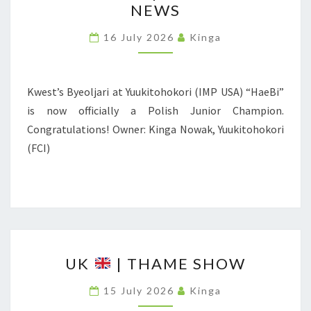
NEWS
L
A
16 July 2026
Kinga
N
D
Kwest’s Byeoljari at Yuukitohokori (IMP USA) “HaeBi”
|
is now officially a Polish Junior Champion.
C
Congratulations! Owner: Kinga Nowak, Yuukitohokori
H
(FCI)
A
M
P
I
O
U
N
UK
| THAME SHOW
K
N
15 July 2026
Kinga
E
|