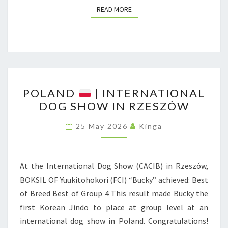
J
READ MORE
READ MORE
E
C
T
F
R
P
O
POLAND
| INTERNATIONAL
O
DOG SHOW IN RZESZÓW
M
L
P
A
25 May 2026
Kinga
O
N
L
D
A
At the International Dog Show (CACIB) in Rzeszów,
N
|
BOKSIL OF Yuukitohokori (FCI) “Bucky” achieved: Best
D
I
of Breed Best of Group 4 This result made Bucky the
N
first Korean Jindo to place at group level at an
T
international dog show in Poland. Congratulations!