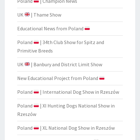
Poland
| Champion News
UK
| Thame Show
Educational News from Poland
Poland
| 34th Club Show for Spitz and
Primitive Breeds
UK
| Banbury and District Limit Show
New Educational Project from Poland
Poland
| International Dog Show in Rzeszów
Poland
| XI Hunting Dogs National Show in
Rzeszów
Poland
| XL National Dog Show in Rzeszów