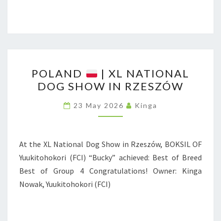
U
I
N
N
T
R
I
Z
N
P
E
G
POLAND
| XL NATIONAL
O
S
DOG SHOW IN RZESZÓW
D
L
Z
O
A
Ó
23 May 2026
Kinga
G
N
W
S
D
N
At the XL National Dog Show in Rzeszów, BOKSIL OF
A
|
Yuukitohokori (FCI) “Bucky” achieved: Best of Breed
T
X
Best of Group 4 Congratulations! Owner: Kinga
I
L
Nowak, Yuukitohokori (FCI)
O
N
N
A
A