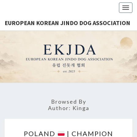
Togg
navig
EUROPEAN KOREAN JINDO DOG ASSOCIATION
EUROPE
Est.
2023
KORE
JINDO 
ASSOCIA
Browsed By
Author:
Kinga
P
POLAND
| CHAMPION
O