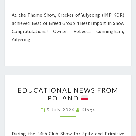
W
T
S
H
At the Thame Show, Cracker of Yulyeong (IMP KOR)
A
achieved: Best of Breed Group 4 Best Import in Show
M
Congratulations! Owner: Rebecca Cunningham,
E
Yulyeong
S
H
O
W
E
EDUCATIONAL NEWS FROM
D
POLAND
U
C
5 July 2026
Kinga
A
T
I
During the 34th Club Show for Spitz and Primitive