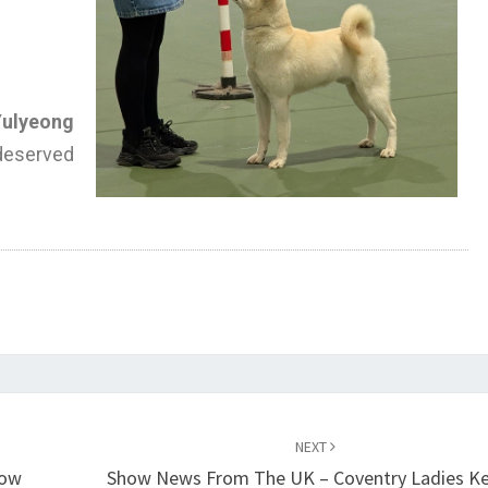
Yulyeong
served
NEXT
how
Show News From The UK – Coventry Ladies Ke