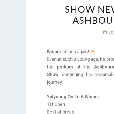
SHOW NEW
ASHBOU
30
Winner
shines again!
Even at such a young age, he pro
the
podium
at the
Ashbour
Show
, continuing his remarka
journey.
Yulyeong On To A Winner
1st Open
Best of breed