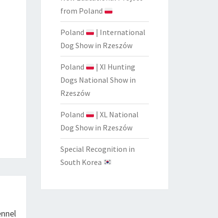
from Poland
Poland
| International
Dog Show in Rzeszów
Poland
| XI Hunting
Dogs National Show in
Rzeszów
Poland
| XL National
Dog Show in Rzeszów
Special Recognition in
South Korea
nnel