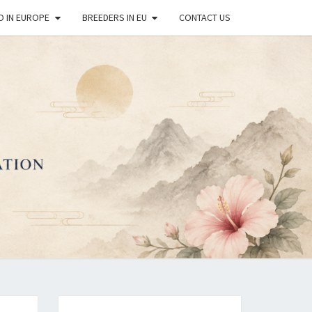
O IN EUROPE
BREEDERS IN EU
CONTACT US
OPEAN
REAN
DO DOG