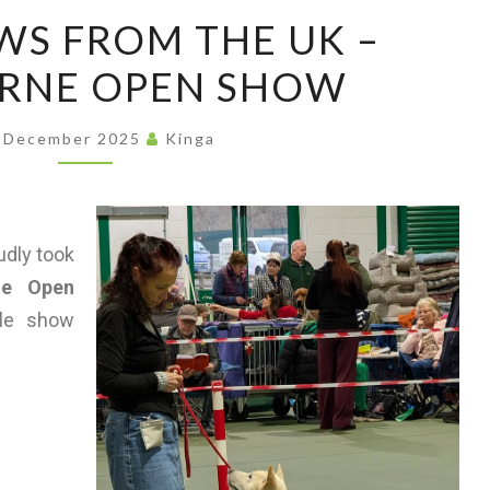
ASSO
S FROM THE UK –
RNE OPEN SHOW
 December 2025
Kinga
udly took
ne Open
ble show