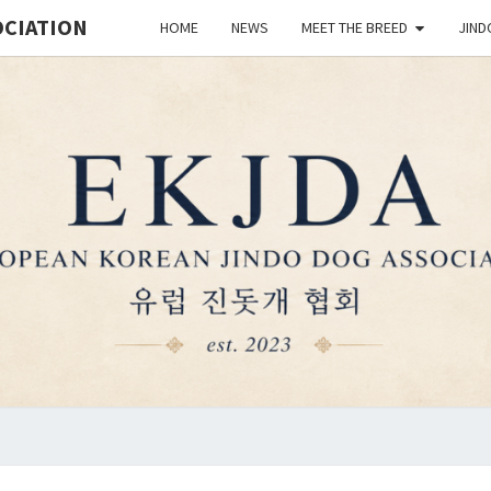
OCIATION
HOME
NEWS
MEET THE BREED
JIND
EUR
Est.
2023
KO
JIN