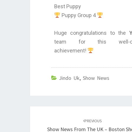
Best Puppy
Puppy Group 4
Huge congratulations to the
team for this well-de
achievement!
Jindo Uk
,
Show News
PREVIOUS
Show News From The UK – Boston S