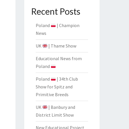
CIATION
Recent Posts
Poland
| Champion
News
UK
| Thame Show
Educational News from
Poland
Poland
| 34th Club
Show for Spitz and
Primitive Breeds
UK
| Banbury and
District Limit Show
New Educational Project