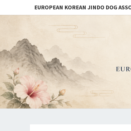
EUROPEAN KOREAN JINDO DOG ASS