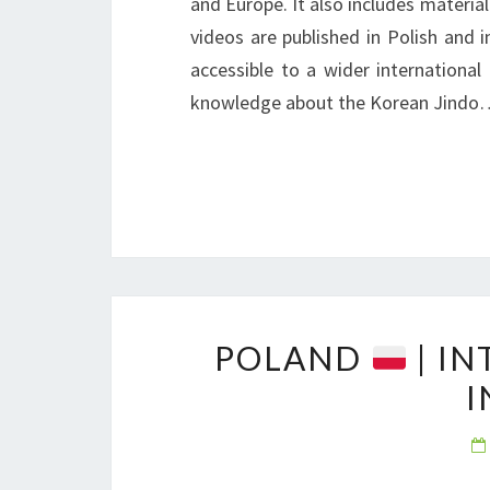
and Europe. It also includes material
videos are published in Polish and 
accessible to a wider international
knowledge about the Korean Jindo
POLAND
| I
I