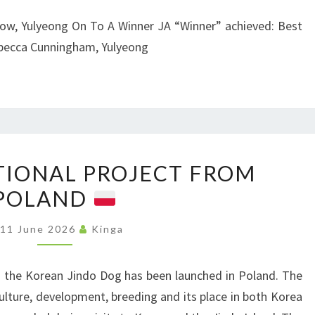
A
W
how, Yulyeong On To A Winner JA “Winner” achieved: Best
N
F
ebecca Cunningham, Yulyeong
B
O
U
R
R
S
Y
P
A
I
N
N
T
IONAL PROJECT FROM
E
D
Z
POLAND
W
D
A
E
I
N
11 June 2026
Kinga
D
S
D
U
T
P
 the Korean Jindo Dog has been launched in Poland. The
C
R
R
culture, development, breeding and its place in both Korea
A
I
I