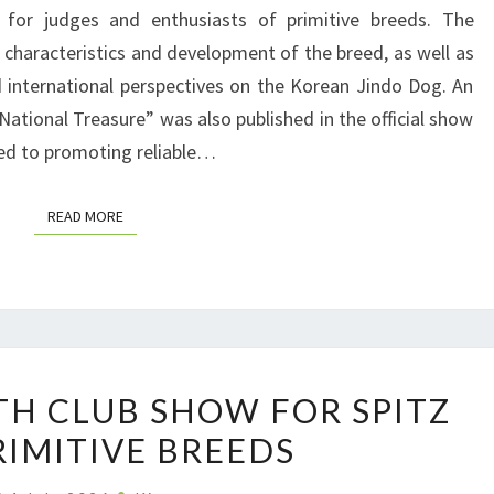
T
for judges and enthusiasts of primitive breeds. The
I
 characteristics and development of the breed, as well as
O
 international perspectives on the Korean Jindo Dog. An
N
National Treasure” was also published in the official show
A
ted to promoting reliable…
L
N
READ MORE
READ MORE
E
W
S
F
R
P
O
TH CLUB SHOW FOR SPITZ
O
M
RIMITIVE BREEDS
L
P
A