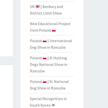
UK
| Banbury and
District Limit Show
New Educational Project
from Poland
Poland
| International
Dog Show in Rzeszów
Poland
| XI Hunting
Dogs National Show in
Rzeszów
Poland
| XL National
Dog Show in Rzeszów
Special Recognition in
South Korea