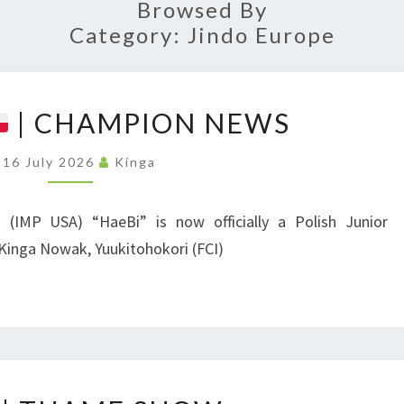
ASSO
Browsed By
Category:
Jindo Europe
P
| CHAMPION NEWS
O
L
16 July 2026
Kinga
A
N
i (IMP USA) “HaeBi” is now officially a Polish Junior
D
Kinga Nowak, Yuukitohokori (FCI)
|
C
H
A
U
M