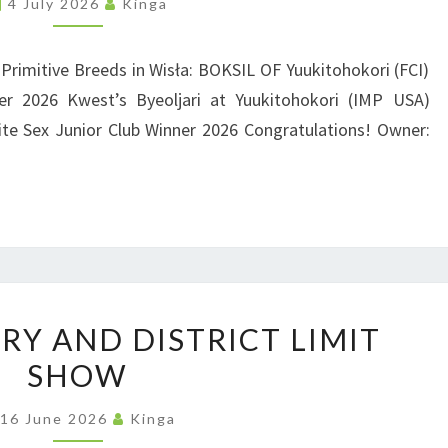
4 July 2026
Kinga
O
N
L
D
A
 Primitive Breeds in Wisła: BOKSIL OF Yuukitohokori (FCI)
N
r 2026 Kwest’s Byeoljari at Yuukitohokori (IMP USA)
|
D
te Sex Junior Club Winner 2026 Congratulations! Owner:
3
4
T
H
C
L
U
U
RY AND DISTRICT LIMIT
K
B
SHOW
S
|
H
16 June 2026
Kinga
B
O