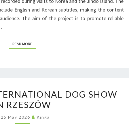
 recorded during visits to Korea and the Jindo Island. The
T
C
M
include English and Korean subtitles, making the content
I
T
I
 audience. The aim of the project is to promote reliable
O
L
T
…
N
I
I
A
M
V
READ MORE
READ MORE
L
I
E
P
T
B
R
S
R
O
H
E
J
O
E
P
E
W
NTERNATIONAL DOG SHOW
D
O
C
S
N RZESZÓW
L
T
A
F
25 May 2026
Kinga
N
R