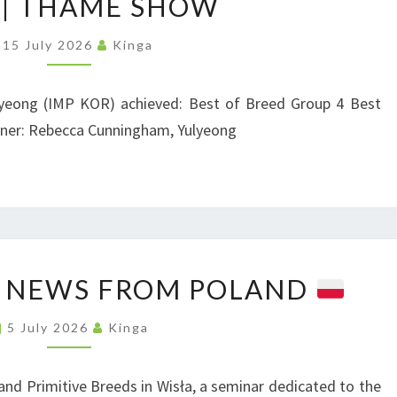
| THAME SHOW
K
P
15 July 2026
Kinga
I
|
O
T
N
yeong (IMP KOR) achieved: Best of Breed Group 4 Best
H
N
wner: Rebecca Cunningham, Yulyeong
A
E
M
W
E
S
S
H
E
O
 NEWS FROM POLAND
D
W
U
5 July 2026
Kinga
C
A
and Primitive Breeds in Wisła, a seminar dedicated to the