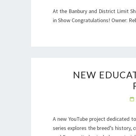
At the Banbury and District Limit S
in Show Congratulations! Owner: R
NEW EDUCAT
A new YouTube project dedicated to
series explores the breed’s history, 