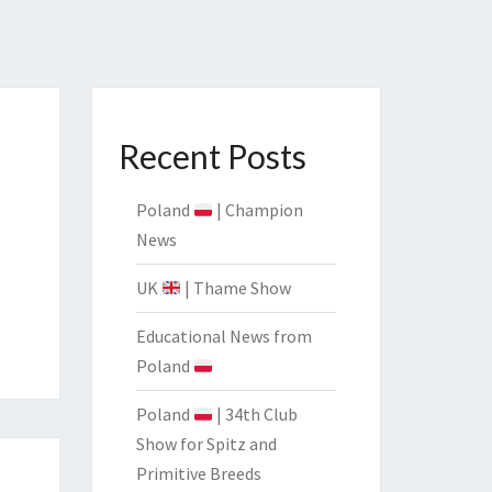
CIATION
Recent Posts
Poland
| Champion
News
UK
| Thame Show
Educational News from
Poland
Poland
| 34th Club
Show for Spitz and
Primitive Breeds