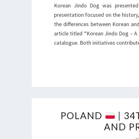
Korean Jindo Dog was presented 
presentation focused on the history,
the differences between Korean and
article titled “Korean Jindo Dog – A 
catalogue. Both initiatives contribu
POLAND
| 34
AND P