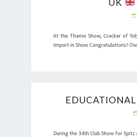
UK
At the Thame Show, Cracker of Yul
Import in Show Congratulations! O
EDUCATIONAL
During the 34th Club Show for Spitz 