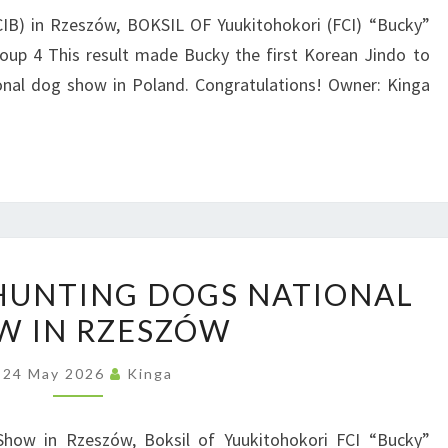
D
O
CIB) in Rzeszów, BOKSIL OF Yuukitohokori (FCI) “Bucky”
M
oup 4 This result made Bucky the first Korean Jindo to
|
P
ional dog show in Poland. Congratulations! Owner: Kinga
I
O
N
L
T
A
E
N
R
D
N
P
A
 HUNTING DOGS NATIONAL
O
T
W IN RZESZÓW
L
I
A
O
24 May 2026
Kinga
N
N
D
A
Show in Rzeszów, Boksil of Yuukitohokori FCI “Bucky”