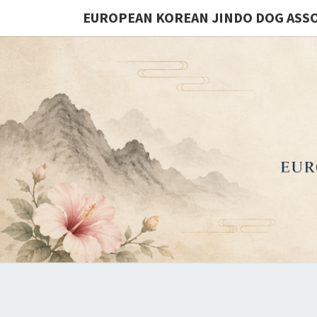
EUROPEAN KOREAN JINDO DOG ASS