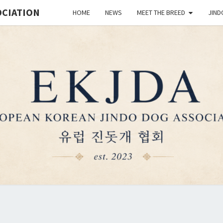
OCIATION
HOME
NEWS
MEET THE BREED
JIND
EUR
Est.
2023
KO
JIN