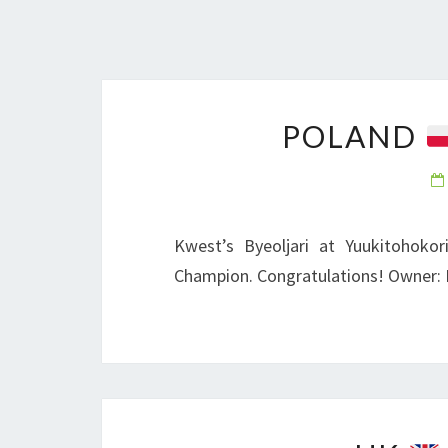
POLAND
Kwest’s Byeoljari at Yuukitohokor
Champion. Congratulations! Owner: 