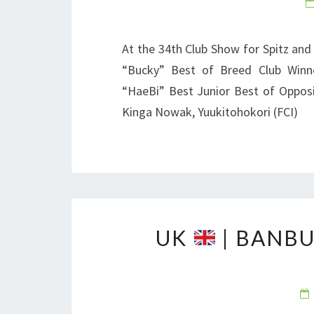
At the 34th Club Show for Spitz and
“Bucky” Best of Breed Club Winne
“HaeBi” Best Junior Best of Opposi
Kinga Nowak, Yuukitohokori (FCI)
UK
| BANBU