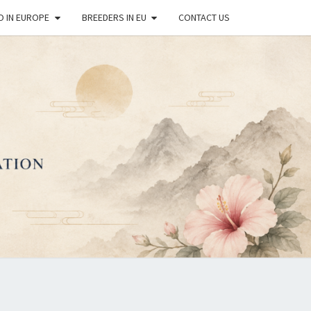
O IN EUROPE
BREEDERS IN EU
CONTACT US
OPEAN
REAN
DO DOG