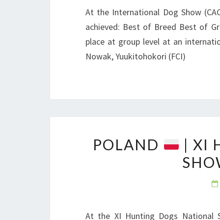
At the International Dog Show (CA
achieved: Best of Breed Best of Gr
place at group level at an internat
Nowak, Yuukitohokori (FCI)
POLAND
| XI
SHO
At the XI Hunting Dogs National 